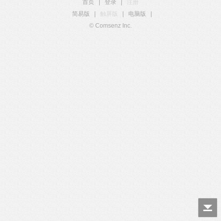
首页
|
登录
|
注册
简易版
|
触屏版
|
电脑版
|
© Comsenz Inc.