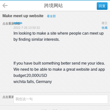
跨境网站
回复
Make meet up website
看全部
admin
楼主
点击重新加载
2022-7-26 13:50:32
收藏
Im looking to make a site where people can meet up
by finding similar interests.
If you have built something better send me your idea.
We need to be able to make a great website and app
budget:20,000USD
wichita falls, Germany
点击重新加载