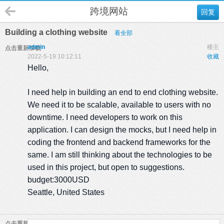
跨境网站
回复
Building a clothing website
看全部
admin
楼主
点击重新加载
2022-5-19 10:12:11
收藏
Hello,
I need help in building an end to end clothing website.
We need it to be scalable, available to users with no
downtime. I need developers to work on this
application. I can design the mocks, but I need help in
coding the frontend and backend frameworks for the
same. I am still thinking about the technologies to be
used in this project, but open to suggestions.
budget:3000USD
Seattle, United States
点击重新加载