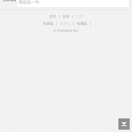
首页
|
登录
|
注册
简易版
|
触屏版
|
电脑版
|
© Comsenz Inc.