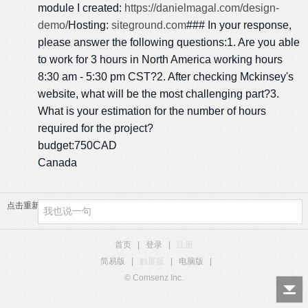
module I created:
https://danielmagal.com/design-
demo/
Hosting:
siteground.com
### In your response,
please answer the following questions:1. Are you able
to work for 3 hours in North America working hours
8:30 am - 5:30 pm CST?2. After checking Mckinsey's
website, what will be the most challenging part?3.
What is your estimation for the number of hours
required for the project?
budget:750CAD
Canada
点击重新加载
首页
|
登录
|
注册
简易版
|
触屏版
|
电脑版
|
© Comsenz Inc.