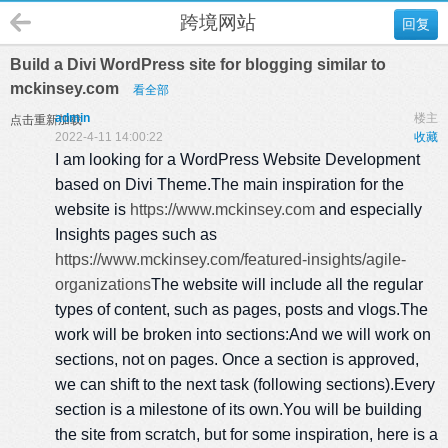
跨境网站
回复
Build a Divi WordPress site for blogging similar to
mckinsey.com
看全部
admin
楼主
点击重新加载
2022-4-11 14:00:22
收藏
I am looking for a WordPress Website Development
based on Divi Theme.The main inspiration for the
website is
https://www.mckinsey.com
and especially
Insights pages such as
https://www.mckinsey.com/featured-insights/agile-
organizations
The website will include all the regular
types of content, such as pages, posts and vlogs.The
work will be broken into sections:And we will work on
sections, not on pages. Once a section is approved,
we can shift to the next task (following sections).Every
section is a milestone of its own.You will be building
the site from scratch, but for some inspiration, here is a